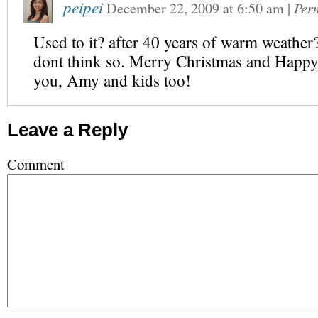
peipei
December 22, 2009
at
6:50 am
|
Per
Used to it? after 40 years of warm weat
dont think so. Merry Christmas and Happ
you, Amy and kids too!
Leave a Reply
Comment