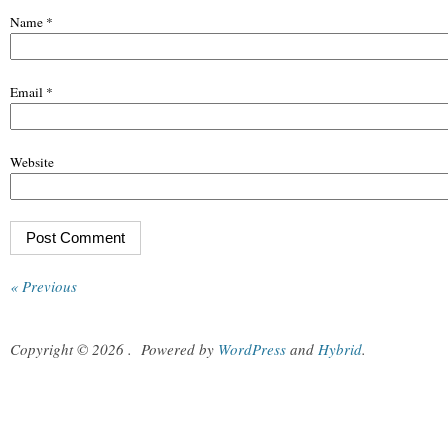
Name
*
Email
*
Website
« Previous
Copyright © 2026
.
Powered by
WordPress
and
Hybrid
.