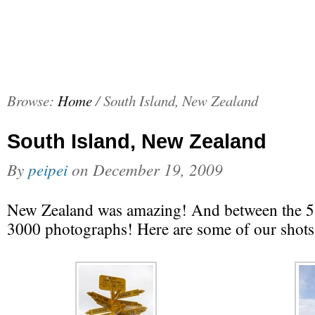
Browse:
Home
/
South Island, New Zealand
South Island, New Zealand
By
peipei
on
December 19, 2009
New Zealand was amazing! And between the 5 
3000 photographs! Here are some of our shots