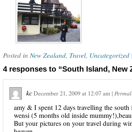
Posted in
New Zealand
,
Travel
,
Uncategorized
4 responses to “South Island, New 
kc
December 21, 2009
at
12:07 am
|
Permal
amy & I spent 12 days travelling the south 
wensi (5 months old inside mummy!),beauti
But your pictures on your travel during wint
heaven….