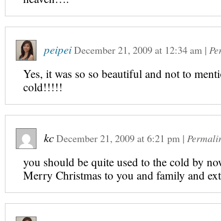
peipei
December 21, 2009
at
12:34 am
|
Pe
Yes, it was so so beautiful and not to ment
cold!!!!!
kc
December 21, 2009
at
6:21 pm
|
Permali
you should be quite used to the cold by 
Merry Christmas to you and family and ext