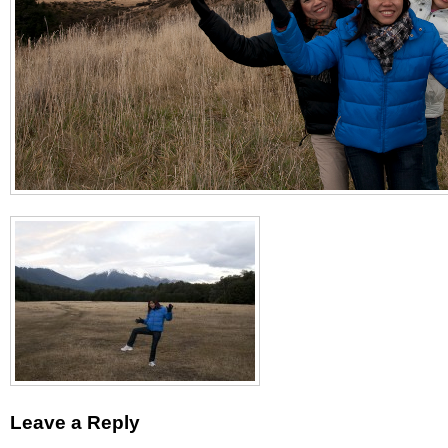
Leave a Reply