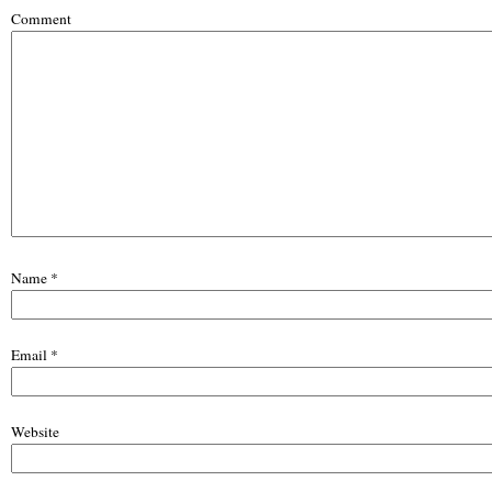
Comment
Name
*
Email
*
Website