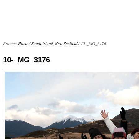
Browse:
Home
/
South Island, New Zealand
/
10-_MG_3176
10-_MG_3176