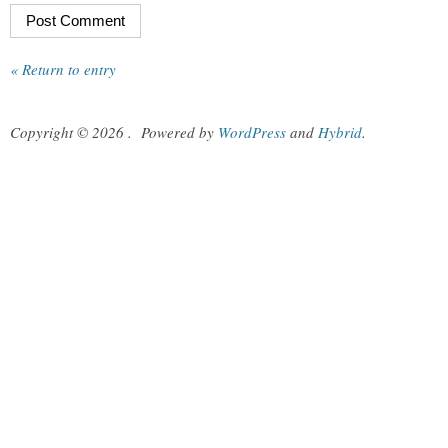
« Return to entry
Copyright © 2026
.
Powered by
WordPress
and
Hybrid
.