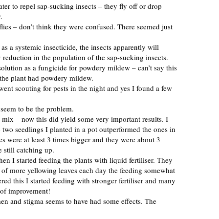
ater to repel sap-sucking insects – they fly off or drop
.
teflies – don’t think they were confused. There seemed just
as a systemic insecticide, the insects apparently will
y reduction in the population of the sap-sucking insects.
olution as a fungicide for powdery mildew – can’t say this
 the plant had powdery mildew.
 went scouting for pests in the night and yes I found a few
t seem to be the problem.
g mix – now this did yield some very important results. I
wo seedlings I planted in a pot outperformed the ones in
es were at least 3 times bigger and they were about 3
e still catching up.
en I started feeding the plants with liquid fertiliser. They
d of more yellowing leaves each day the feeding somewhat
red this I started feeding with stronger fertiliser and many
s of improvement!
amen and stigma seems to have had some effects. The