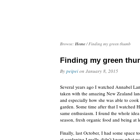
Browse:
Home
/
Finding my green thumb
Finding my green th
By
peipei
on
January 8, 2015
Several years ago I watched Annabel La
taken with the amazing New Zealand lan
and especially how she was able to cook 
garden. Some time after that I watched H
same enthusiasm. I found the whole idea
season, fresh organic food and being at le
Finally, last October, I had some space t
at gardening I really didn’t know what w