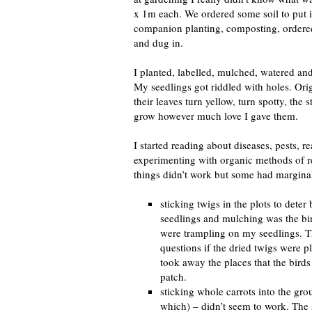
x 1m each. We ordered some soil to put i
companion planting, composting, ordere
and dug in.
I planted, labelled, mulched, watered and
My seedlings got riddled with holes. Orig
their leaves turn yellow, turn spotty, the 
grow however much love I gave them.
I started reading about diseases, pests, r
experimenting with organic methods of r
things didn’t work but some had margina
sticking twigs in the plots to deter
seedlings and mulching was the bi
were trampling on my seedlings. Th
questions if the dried twigs were p
took away the places that the bird
patch.
sticking whole carrots into the gro
which) – didn’t seem to work. The 