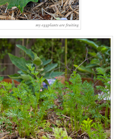
my eggplants are fruiting