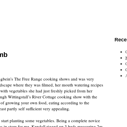
Rece
umb
ngbein’s The Free Range cooking shows and was very
dscape where they was filmed, her mouth watering recipes
with vegetables she had just freshly picked from her
ugh Wittingstall’s River Cottage cooking show with the
 of growing your own food, eating according to the
ast partly self sufficient very appealing.
o start planting some vegetables. Being a complete novice
as in store for me. Kendall rigged up 3 beds measuring 2m