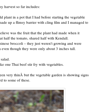
y harvest so far includes:
d plant in a pot that I had before starting the vegetable
 made up a flimsy barrier with cling film and I managed to
elieve was the fruit that the plant had made when it
eat half the tomato, shared half with Kendall.
inese broccoli – they just weren’t growing and were
em even though they were only about 3 inches tall.
 salad.
ke one Thai beef stir fry with vegetables.
een very thinÂ but the vegetable garden is showing signs
d to some of these.