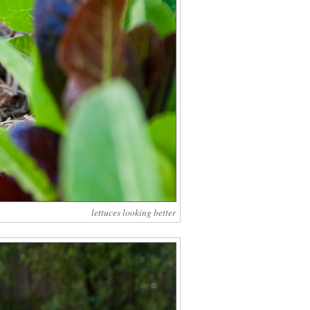
lettuces looking better