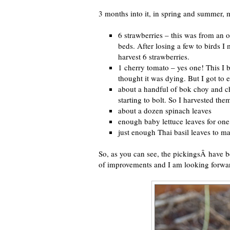
3 months into it, in spring and summer, m
6 strawberries – this was from an ol
beds. After losing a few to birds I
harvest 6 strawberries.
1 cherry tomato – yes one! This I b
thought it was dying. But I got to 
about a handful of bok choy and ch
starting to bolt. So I harvested th
about a dozen spinach leaves
enough baby lettuce leaves for one
just enough Thai basil leaves to ma
So, as you can see, the pickingsÂ have b
of improvements and I am looking forwar