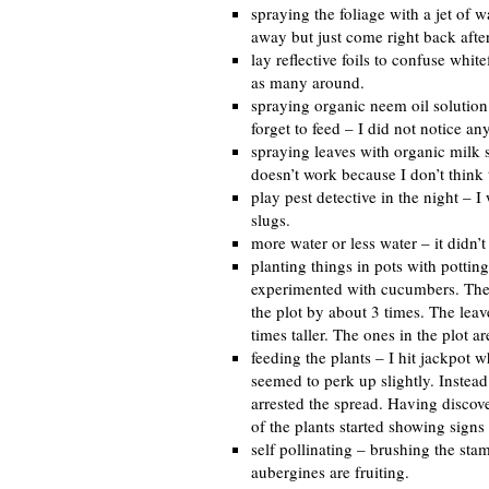
spraying the foliage with a jet of w
away but just come right back after
lay reflective foils to confuse whi
as many around.
spraying organic neem oil solution 
forget to feed – I did not notice an
spraying leaves with organic milk s
doesn’t work because I don’t think
play pest detective in the night – I
slugs.
more water or less water – it didn’
planting things in pots with pottin
experimented with cucumbers. The t
the plot by about 3 times. The leav
times taller. The ones in the plot ar
feeding the plants – I hit jackpot wh
seemed to perk up slightly. Instea
arrested the spread. Having discove
of the plants started showing sign
self pollinating – brushing the st
aubergines are fruiting.