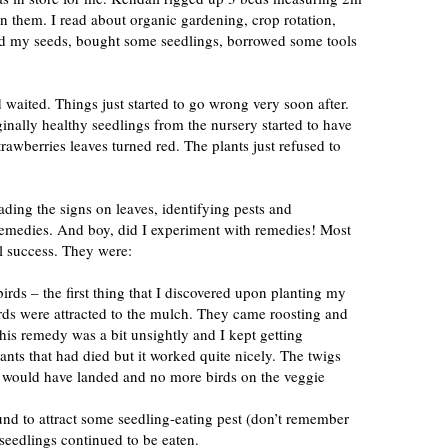
n them. I read about organic gardening, crop rotation,
d my seeds, bought some seedlings, borrowed some tools
 waited. Things just started to go wrong very soon after.
inally healthy seedlings from the nursery started to have
strawberries leaves turned red. The plants just refused to
eading the signs on leaves, identifying pests and
emedies. And boy, did I experiment with remedies! Most
l success. They were:
 birds – the first thing that I discovered upon planting my
rds were attracted to the mulch. They came roosting and
is remedy was a bit unsightly and I kept getting
lants that had died but it worked quite nicely. The twigs
s would have landed and no more birds on the veggie
und to attract some seedling-eating pest (don’t remember
seedlings continued to be eaten.