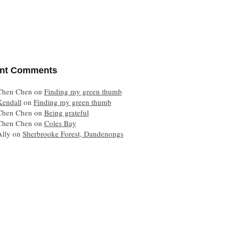
nt Comments
Chen Chen
on
Finding my green thumb
Kendall
on
Finding my green thumb
Chen Chen
on
Being grateful
Chen Chen
on
Coles Bay
Ally
on
Sherbrooke Forest, Dandenongs