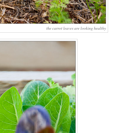
the carrot leaves are looking healthy