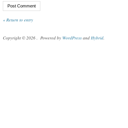
« Return to entry
Copyright © 2026
.
Powered by
WordPress
and
Hybrid
.