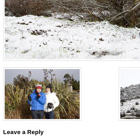
Leave a Reply