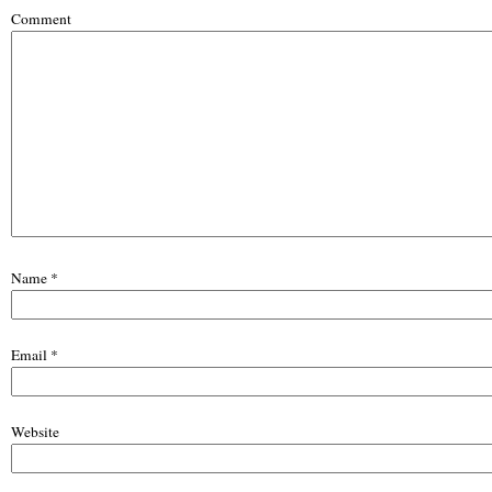
Comment
Name
*
Email
*
Website