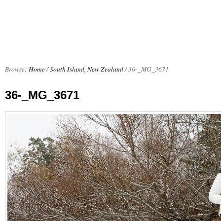
Browse:
Home
/
South Island, New Zealand
/
36-_MG_3671
36-_MG_3671