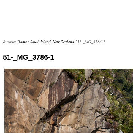
Browse:
Home
/
South Island, New Zealand
/
51-_MG_3786-1
51-_MG_3786-1