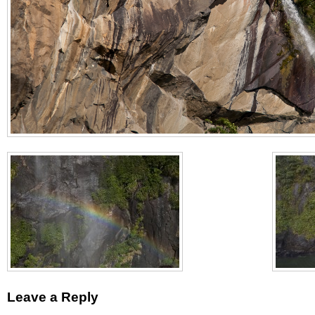
Leave a Reply