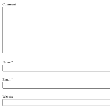
Comment
Name
*
Email
*
Website