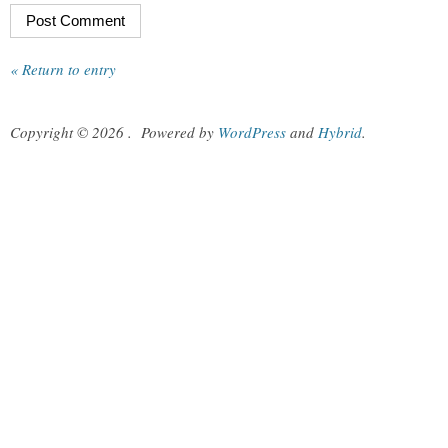
« Return to entry
Copyright © 2026
.
Powered by
WordPress
and
Hybrid
.