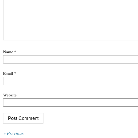
Name
*
Email
*
Website
« Previous