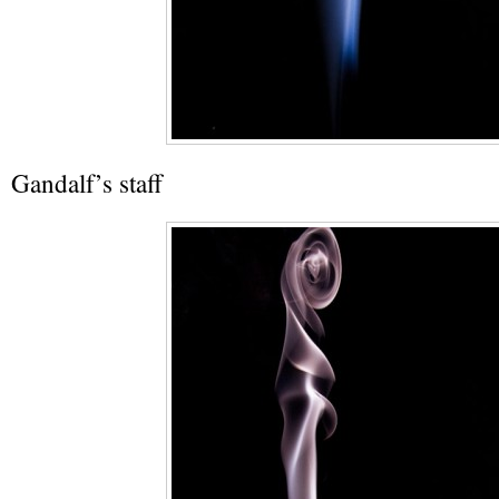
Gandalf’s staff