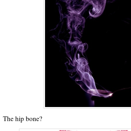
The hip bone?