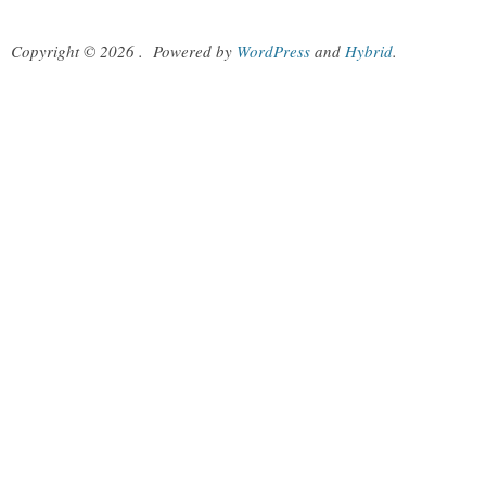
Copyright © 2026
.
Powered by
WordPress
and
Hybrid
.