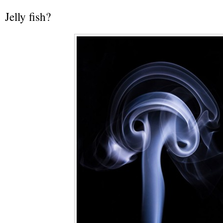
Jelly fish?