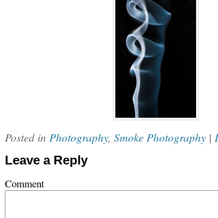
Posted in
Photography
,
Smoke Photography
|
Leave a Reply
Comment