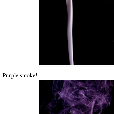
Purple smoke!