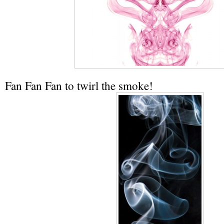
Fan Fan Fan to twirl the smoke!