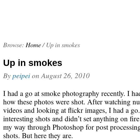
Browse:
Home
/
Up in smokes
Up in smokes
By
peipei
on
August 26, 2010
I had a go at smoke photography recently. I h
how these photos were shot. After watching n
videos and looking at flickr images, I had a g
interesting shots and didn’t set anything on fi
my way through Photoshop for post processing
shots. But here they are.