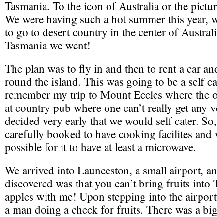
Tasmania. To the icon of Australia or the pict
We were having such a hot summer this year, 
to go to desert country in the center of Australi
Tasmania we went!
The plan was to fly in and then to rent a car an
round the island. This was going to be a self cat
remember my trip to Mount Eccles where the on
at country pub where one can’t really get any v
decided very early that we would self cater. So
carefully booked to have cooking facilites and 
possible for it to have at least a microwave.
We arrived into Launceston, a small airport, an
discovered was that you can’t bring fruits into
apples with me! Upon stepping into the airport
a man doing a check for fruits. There was a big