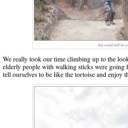
but could still be 
We really took our time climbing up to the loo
elderly people with walking sticks were going 
tell ourselves to be like the tortoise and enjoy