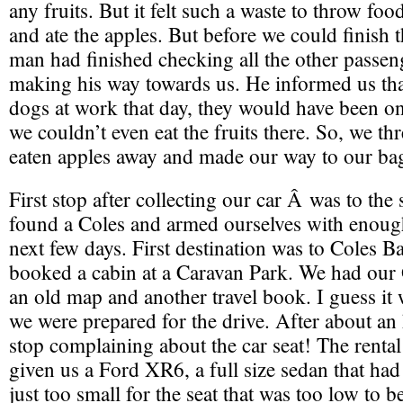
any fruits. But it felt such a waste to throw foo
and ate the apples. But before we could finish t
man had finished checking all the other passe
making his way towards us. He informed us tha
dogs at work that day, they would have been ont
we couldn’t even eat the fruits there. So, we thr
eaten apples away and made our way to our ba
First stop after collecting our car Â was to th
found a Coles and armed ourselves with enough
next few days. First destination was to Coles 
booked a cabin at a Caravan Park. We had our
an old map and another travel book. I guess it w
we were prepared for the drive. After about an 
stop complaining about the car seat! The rent
given us a Ford XR6, a full size sedan that had
just too small for the seat that was too low to 