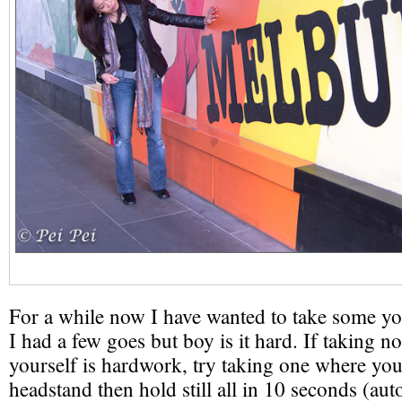
For a while now I have wanted to take some yo
I had a few goes but boy is it hard. If taking 
yourself is hardwork, try taking one where you 
headstand then hold still all in 10 seconds (aut