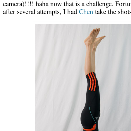
camera)!!!! haha now that is a challenge. Fortu
after several attempts, I had
Chen
take the shots