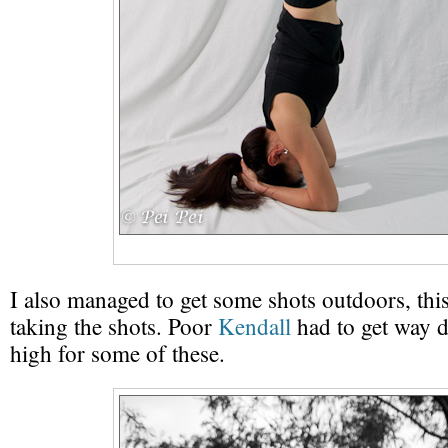
I also managed to get some shots outdoors, thi
taking the shots. Poor
Kendall
had to get way 
high for some of these.