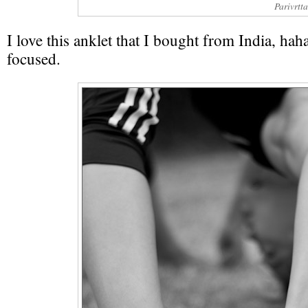
Parivrtt
I love this anklet that I bought from India, haha
focused.