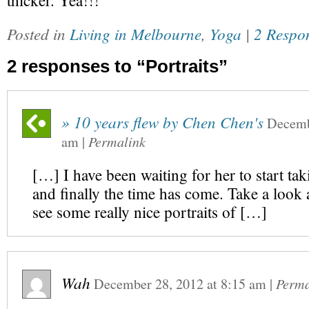
thicker. Yea!!!
Posted in
Living in Melbourne
,
Yoga
|
2 Respo
2 responses to “Portraits”
» 10 years flew by Chen Chen's
Decemb
am
|
Permalink
[…] I have been waiting for her to start tak
and finally the time has come. Take a look a
see some really nice portraits of […]
Wah
December 28, 2012
at
8:15 am
|
Perma