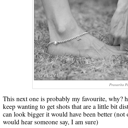
Prasarita P
This next one is probably my favourite, why? 
keep wanting to get shots that are a little bit dis
can look bigger it would have been better (not
would hear someone say, I am sure)