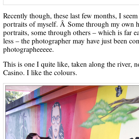
Recently though, these last few months, I seem
portraits of myself. Â Some through my own h
portraits, some through others – which is far e
less – the photographer may have just been con
photographeeeee.
This is one I quite like, taken along the river, 
Casino. I like the colours.