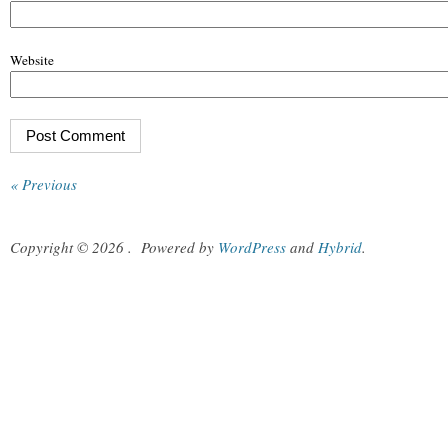
Website
« Previous
Copyright © 2026
.
Powered by
WordPress
and
Hybrid
.