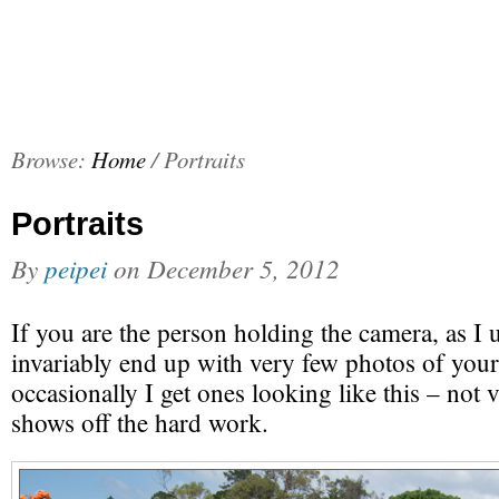
Browse:
Home
/
Portraits
Portraits
By
peipei
on
December 5, 2012
If you are the person holding the camera, as I
invariably end up with very few photos of yours
occasionally I get ones looking like this – not ve
shows off the hard work.