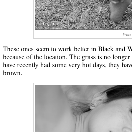
Wide 
These ones seem to work better in Black and 
because of the location. The grass is no longe
have recently had some very hot days, they hav
brown.