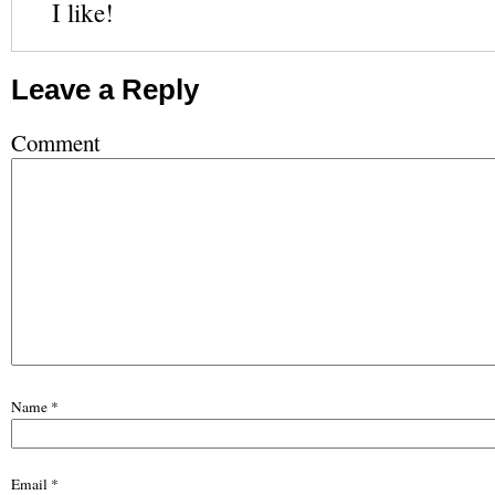
I like!
Leave a Reply
Comment
Name
*
Email
*