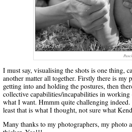
Pasc
I must say, visualising the shots is one thing, c
another matter all together. Firstly there is my p
getting into and holding the postures, then ther
collective capabilities/incapabilities in working
what I want. Hmmm quite challenging indeed. 
least that is what I thought, not sure what Ken
Many thanks to my photographers, my photo al