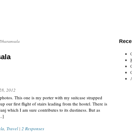
Rece
 Dharamsala
ala
28, 2012
hotos. This one is my porter with my suitcase strapped
p our first flight of stairs leading from the hostel. There is
j which I am sure contributes to its dustiness. But as
[…]
la
,
Travel
|
2 Responses