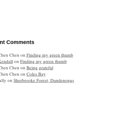
nt Comments
Chen Chen
on
Finding my green thumb
Kendall
on
Finding my green thumb
Chen Chen
on
Being grateful
Chen Chen
on
Coles Bay
Ally
on
Sherbrooke Forest, Dandenongs