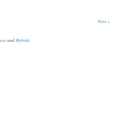
Next »
ess
and
Hybrid
.