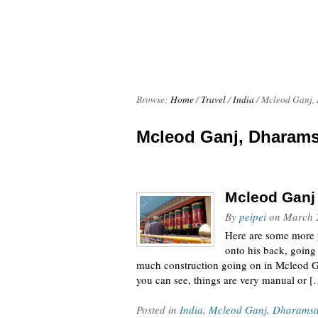
Browse:
Home
/
Travel
/
India
/
Mcleod Ganj,
Mcleod Ganj, Dharams
Mcleod Ganj
By
peipei
on
March 
Here are some more p
onto his back, going u
much construction going on in Mcleod Gan
you can see, things are very manual or 
Posted in
India
,
Mcleod Ganj, Dharamsa