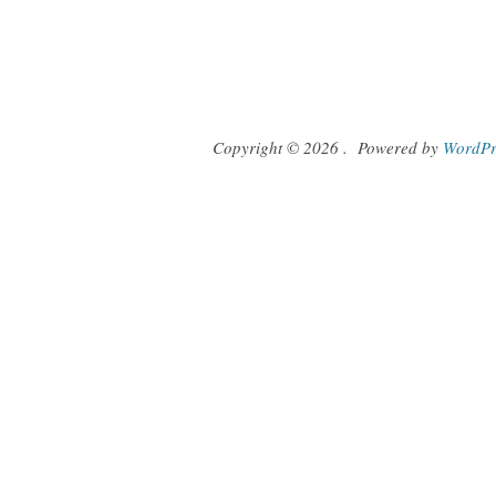
Copyright © 2026
.
Powered by
WordPr